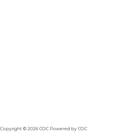
Copyright © 2026 COC Powered by COC