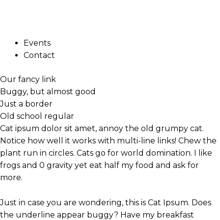
Skip
Hover Over Me
to
Home
COC
content
About Us
Events
Contact
Our fancy link
Buggy, but almost good
Just a border
Old school regular
Cat ipsum dolor sit amet, annoy the old grumpy cat.
Notice how well it works with multi-line links! Chew the
plant run in circles. Cats go for world domination.
I like
frogs and 0 gravity yet eat half my food and ask for
more.
Just
in case you are wondering, this is Cat Ipsum. Does
the underline appear buggy?
Have my breakfast