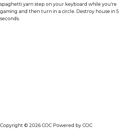
spaghetti yarn step on your keyboard while you're
gaming and then turn in a circle. Destroy house in 5
seconds.
Copyright © 2026 COC Powered by COC