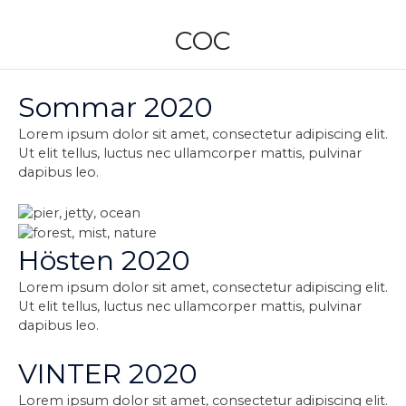
Skip
to
COC
content
Sommar 2020
Lorem ipsum dolor sit amet, consectetur adipiscing elit.
Ut elit tellus, luctus nec ullamcorper mattis, pulvinar
dapibus leo.
Hösten 2020
Lorem ipsum dolor sit amet, consectetur adipiscing elit.
Ut elit tellus, luctus nec ullamcorper mattis, pulvinar
dapibus leo.
VINTER 2020
Lorem ipsum dolor sit amet, consectetur adipiscing elit.