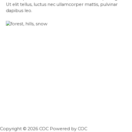
Ut elit tellus, luctus nec ullamcorper mattis, pulvinar
dapibus leo.
Copyright © 2026 COC Powered by COC