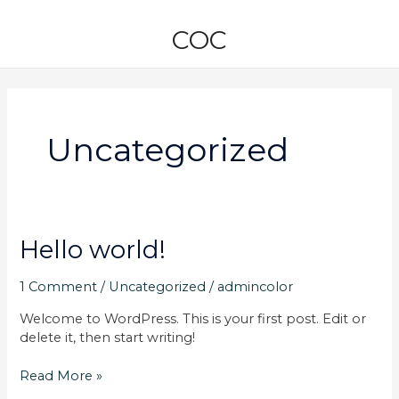
Skip
to
COC
content
Uncategorized
Hello
Hello world!
world!
1 Comment
/
Uncategorized
/
admincolor
Welcome to WordPress. This is your first post. Edit or
delete it, then start writing!
Read More »