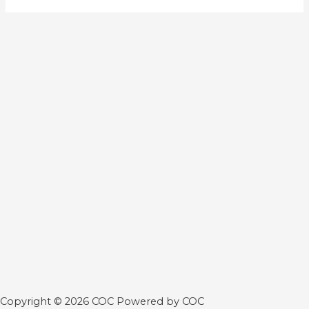
Copyright © 2026 COC Powered by COC